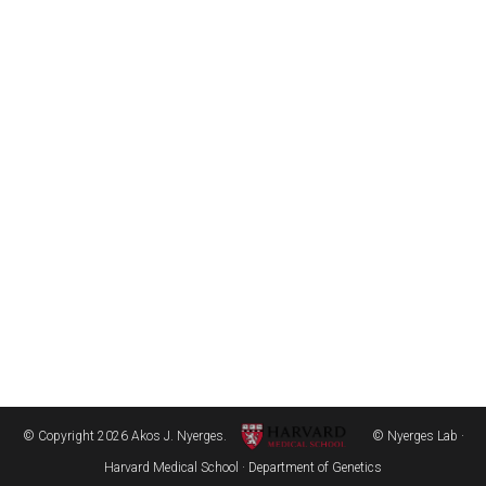
© Copyright 2026 Akos J. Nyerges.
© Nyerges Lab ·
Harvard Medical School · Department of Genetics