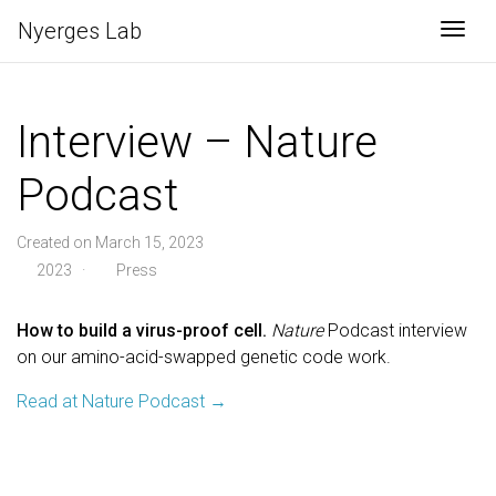
Nyerges Lab
Togg
Interview – Nature
Podcast
Created on March 15, 2023
2023 ·
Press
How to build a virus-proof cell.
Nature
Podcast interview
on our amino-acid-swapped genetic code work.
Read at Nature Podcast →